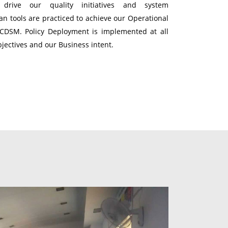
s drive our quality initiatives and system
n tools are practiced to achieve our Operational
QCDSM. Policy Deployment is implemented at all
bjectives and our Business intent.