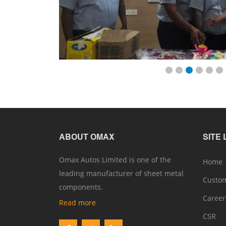
ABOUT OMAX
SITE 
Omax Autos Limited is one of the
Home
leading manufacturer of sheet metal
Custo
components.
Caree
Read more
CSR