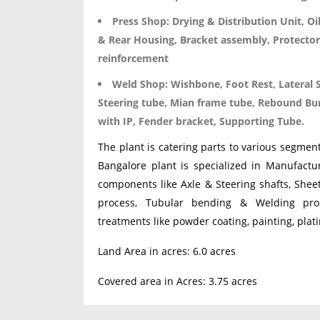
Press Shop:
Drying & Distribution Unit, Oi
& Rear Housing, Bracket assembly, Protector
reinforcement
Weld Shop:
Wishbone, Foot Rest, Lateral 
Steering tube, Mian frame tube, Rebound Bum
with IP, Fender bracket, Supporting Tube.
The plant is catering parts to various segme
Bangalore plant is specialized in Manufactu
components like Axle & Steering shafts, She
process, Tubular bending & Welding pro
treatments like powder coating, painting, plati
Land Area in acres: 6.0 acres
Covered area in Acres: 3.75 acres