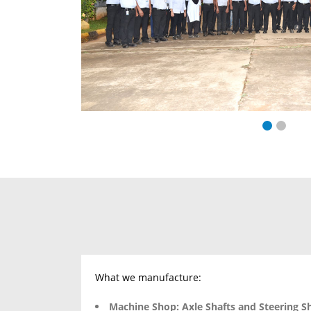
What we manufacture:
Machine Shop:
Axle Shafts and Steering S