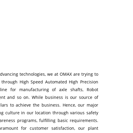
advancing technologies, we at OMAX are trying to
s through High Speed Automated High Precision
ine for manufacturing of axle shafts, Robot
nt and so on. While business is our source of
illars to achieve the business. Hence, our major
ng culture in our location through various safety
reness programs, fulfilling basic requirements.
ramount for customer satisfaction, our plant