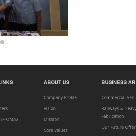
LINKS
ABOUT US
BUSINESS A
Company Profile
Commercial Vehi
mers
Vision
Railways & Heav
Fabrication
r @ OMAX
Mission
Our Future Offer
Core Values