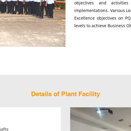
objectives and activitie
implementations. Various Lea
Excellence objectives on P
levels to achieve Business O
Details of Plant Facility
hafts