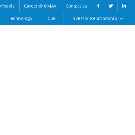
/People
Career @ OMAX
Contact Us
Technology
CSR
Investor Relationship