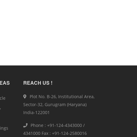
REAS
REACH US !
Plot No. B-26, Institutional Area,
cle
Sector-32, Gurugram (Haryana)
y
India-122001
Phone : +91-124-4343000 /
ings
4341000 Fax : +91-124-2580016