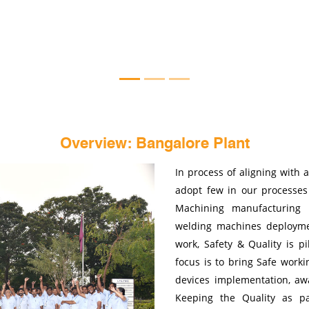
Overview: Bangalore Plant
In process of aligning with 
adopt few in our processe
Machining manufacturing l
welding machines deployme
work, Safety & Quality is p
focus is to bring Safe worki
devices implementation, awa
Keeping the Quality as pa