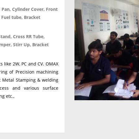
l Pan, Cylinder Cover, Front
 Fuel tube, Bracket
Stand, Cross RR Tube,
per, Stirr Up, Bracket
nts like 2W, PC and CV. OMAX
ring of Precision machining
et Metal Stamping & welding
cess and various surface
ng etc.,