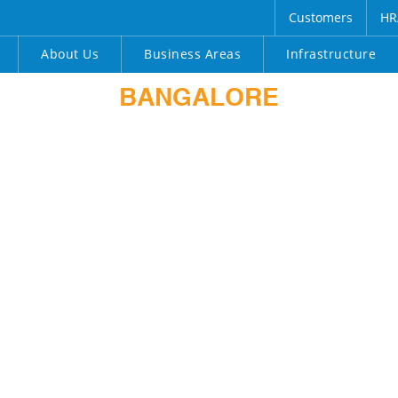
Customers
HR
About Us
Business Areas
Infrastructure
BANGALORE