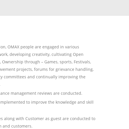
tion, OMAX people are engaged in various
work, developing creativity, cultivating Open
Ownership through – Games, sports, Festivals,
ovement projects, forums for grievance handling,
y committees and continually improving the
.
rmance management reviews are conducted.
implemented to improve the knowledge and skill
es along with Customer as guest are conducted to
am and customers.