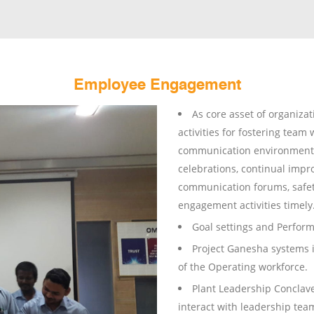
Employee Engagement
As core asset of organiza
activities for fostering team 
communication environment, 
celebrations, continual impr
communication forums, safet
engagement activities timely
Goal settings and Perfo
Project Ganesha systems 
of the Operating workforce.
Plant Leadership Conclav
interact with leadership te